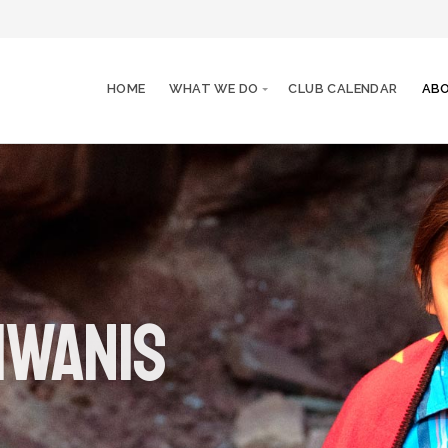
HOME
WHAT WE DO
CLUB CALENDAR
ABO
iwanis