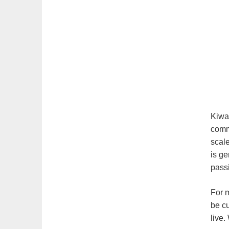
Kiwan
comm
scal
is ge
pass
For m
be c
live.