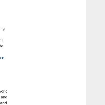
ing
ill
de
ice
world
s
and
s and