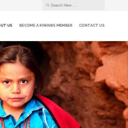
UT US
BECOME A KIWANIS MEMBER
CONTACT US