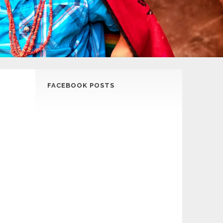
FACEBOOK POSTS