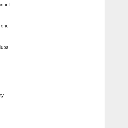
annot
, one
Clubs
ty