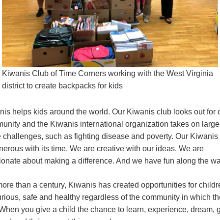
Kiwanis Club of Time Corners working with the West Virginia
district to create backpacks for kids
is helps kids around the world. Our Kiwanis club looks out for 
unity and the Kiwanis international organization takes on large
e challenges, such as fighting disease and poverty. Our Kiwanis
nerous with its time. We are creative with our ideas. We are
ionate about making a difference. And we have fun along the wa
ore than a century, Kiwanis has created opportunities for childr
urious, safe and healthy regardless of the community in which t
 When you give a child the chance to learn, experience, dream, 