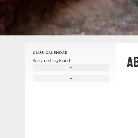
CLUB CALENDAR
A
Sorry, nothing found.