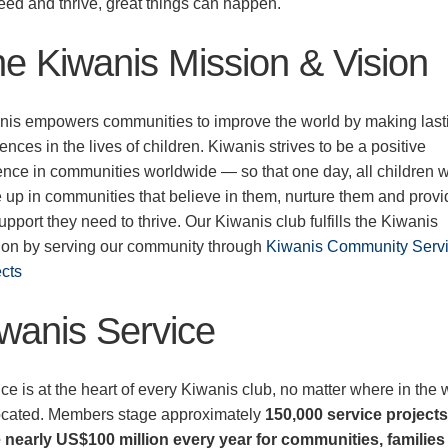
eed and thrive, great things can happen.
e Kiwanis Mission & Vision
nis empowers communities to improve the world by making last
rences in the lives of children. Kiwanis strives to be a positive
ence in communities worldwide — so that one day, all children w
 up in communities that believe in them, nurture them and provi
upport they need to thrive. Our Kiwanis club fulfills the Kiwanis
ion by serving our community through
Kiwanis Community Serv
ects
wanis Service
ce is at the heart of every Kiwanis club, no matter where in the 
 located. Members stage approximately
150,000 service project
e nearly US$100 million every year for communities, familie