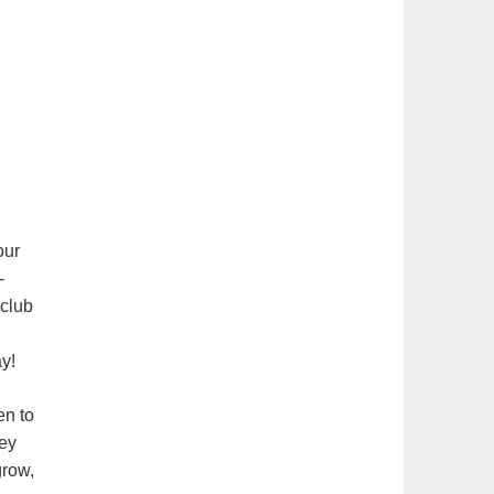
our
-
 club
y!
en to
hey
grow,