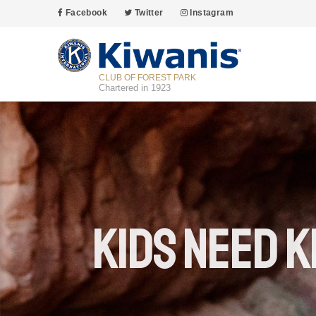
Facebook
Twitter
Instagram
CLUB OF FOREST PARK
Chartered in 1923
Kids Need K