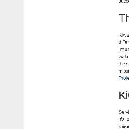
succ
Th
Kiwa
diffe
influ
wake
the s
miss
Proj
Ki
Servi
it’s
rais