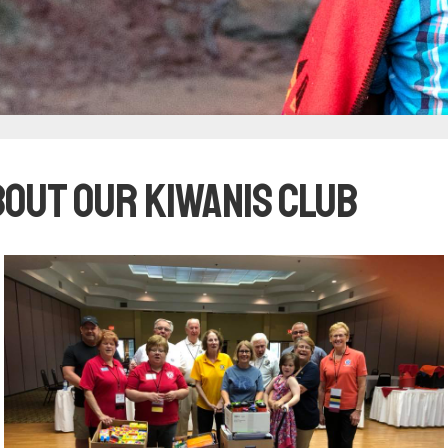
bout our Kiwanis club