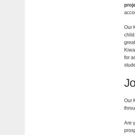
proj
acco
Our 
chil
grea
Kiwa
for a
stude
Jo
Our K
thro
Are y
prosp