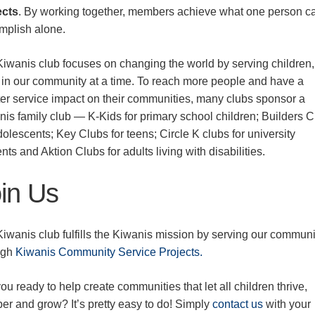
ects
. By working together, members achieve what one person c
mplish alone.
Kiwanis club focuses on changing the world by serving children
d in our community at a time. To reach more people and have a
ter service impact on their communities, many clubs sponsor a
nis family club — K-Kids for primary school children; Builders 
dolescents; Key Clubs for teens; Circle K clubs for university
nts and Aktion Clubs for adults living with disabilities.
in Us
iwanis club fulfills the Kiwanis mission by serving our communi
ugh
Kiwanis Community Service Projects.
ou ready to help create communities that let all children thrive,
er and grow? It’s pretty easy to do! Simply
contact us
with your