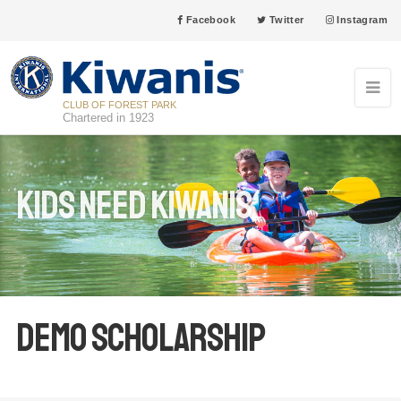
Facebook
Twitter
Instagram
CLUB OF FOREST PARK
Chartered in 1923
Kids Need Kiwanis
Demo Scholarship