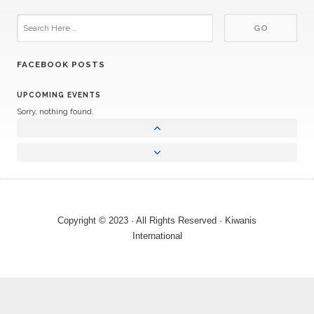
FACEBOOK POSTS
UPCOMING EVENTS
Sorry, nothing found.
Copyright © 2023 · All Rights Reserved · Kiwanis
International